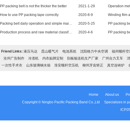
PP packing belt is not the thicker the better
2021-1-29
How to use PP packing tape correctly
2020-8-9
Packing belt daily operation and simple maintenance
2020-5-25
Production process and raw material classification of PP packing belt
2020-4-6
Friend Links:
液压马达
昆山暖气片
电池系统
沈阳格力中央空调
福州螺杆空
沧州广告制作
冷渣机
内衣贴牌定制
刮板输送机生产厂家
广州合力叉车
一次性手术衣
山东玻璃钢水箱
淮安螺杆空压机
柳州牙齿矫正
真空连铸炉
Home
About us
Pr
Copyright © Ningbo Pacific Packing Band Co.,Ltd Specializes in pac
ICP.0