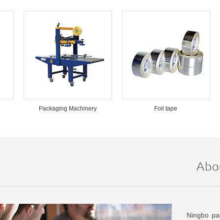
Packaging Machinery
Foil tape
Ningbo pac