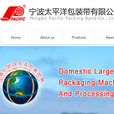
Home
About us
Products
New