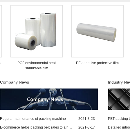
POF environmental heat
PE adhesive protective film
shrinkable film
Company News
Industry N
Regular maintenance of packing machine
2021-3-23
PET packing b
E-commerce helps packing belt sales to a higher level
2021-3-17
Detailed intro