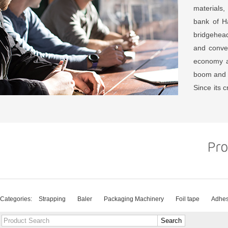
materials,
bank of Ha
bridgehead
and conven
economy a
boom and
Since its c
continuou
customers
ideas, the
series, p
products 
system cert
The compan
packaging
Categories:
Strapping
Baler
Packaging Machinery
Foil tape
Adhes
common d