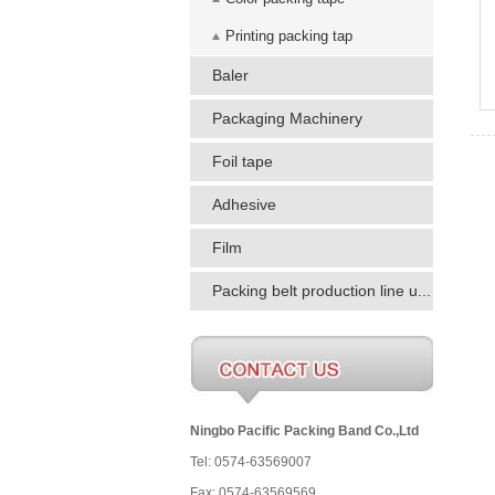
Printing packing tap
Baler
Packaging Machinery
Foil tape
Adhesive
Film
Packing belt production line u...
Ningbo Pacific Packing Band Co.,Ltd
Tel: 0574-63569007
Fax: 0574-63569569