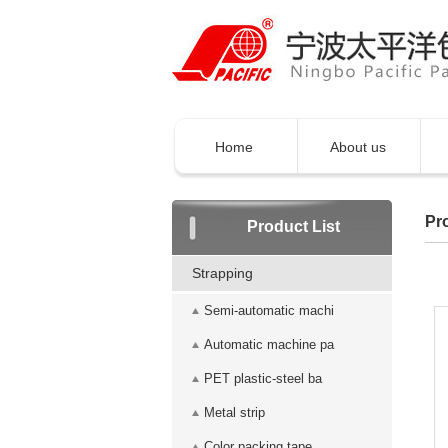
Home
About us
Pro
Product List
Strapping
Semi-automatic machi
Automatic machine pa
PET plastic-steel ba
Metal strip
Color packing tape