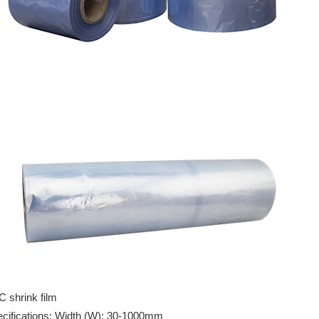
 shrink film
cifications: Width (W): 30-1000mm