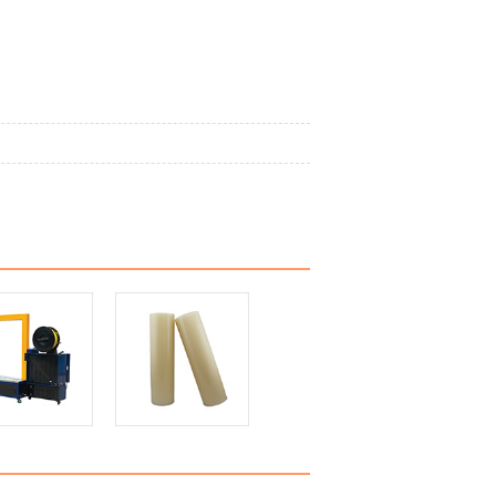
rotective film
PE protective film