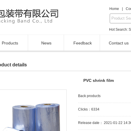
Home
|
Con
Hot Search:
S
Products
News
Feedback
Contact us
duct details
PVC shrink film
Back products
Clicks：6334
Release date： 2021-01-22 14:3