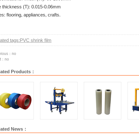
 thickness (T): 0.015-0.06mm
s: flooring, appliances, crafts.
ated tags:PVC shrink film
vious：no
t：no
lated Products：
PP-b1 Automatic
PP-750 Luxury
PP6050 vertical drive
PE p
lated News：
machine pa
automatic strapping
automatic sealing
machine
machine