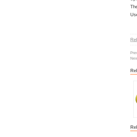
The
Use
Rel
Pre
Nex
Re
Re