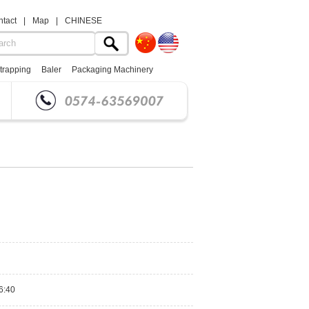
tact
|
Map
|
CHINESE
trapping
Baler
Packaging Machinery
6:40