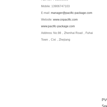
Mobile: 13906747103
E-mail:
manager@pacific-package.com
Website:
www.cnpacific.com
www.pacific-package.com
Address: No.98，Zhenhai Road，Fuhai
Town，Cixi，Zhejiang
PVC
Spe