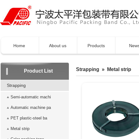
Home
About us
Products
New
Strapping » Metal strip
Product List
Strapping
Semi-automatic machi
Automatic machine pa
PET plastic-steel ba
Metal strip