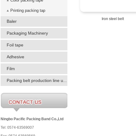
Color packing tape
Printing packing tap
Iron steel belt
Baler
Packaging Machinery
Foil tape
Adhesive
Film
Packing belt production line u...
Ningbo Pacific Packing Band Co.,Ltd
Tel: 0574-63569007