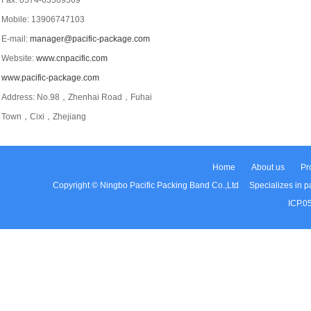
Fax: 0574-63569569
Mobile: 13906747103
E-mail:
manager@pacific-package.com
Website:
www.cnpacific.com
www.pacific-package.com
Address: No.98，Zhenhai Road，Fuhai
Town，Cixi，Zhejiang
Home
About us
Pr
Copyright © Ningbo Pacific Packing Band Co.,Ltd Specializes in pac
ICP.0