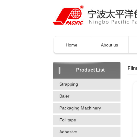
Home
About us
Film
Product List
Strapping
Baler
Packaging Machinery
Foil tape
Adhesive