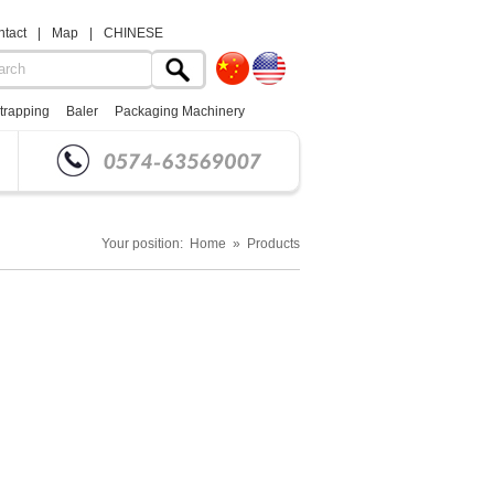
tact
|
Map
|
CHINESE
trapping
Baler
Packaging Machinery
Your position: Home » Products