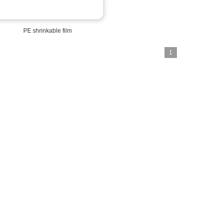
PE shrinkable film
1