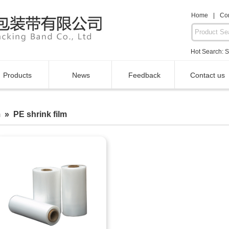
Home
|
Con
Hot Search:
S
Products
News
Feedback
Contact us
 » PE shrink film