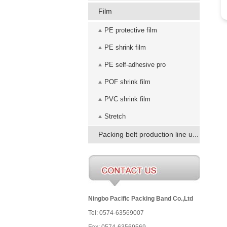
Film
PE protective film
PE shrink film
PE self-adhesive pro
POF shrink film
PVC shrink film
Stretch
Packing belt production line u...
Ningbo Pacific Packing Band Co.,Ltd
Tel: 0574-63569007