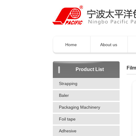
Home
About us
Film
Product List
Strapping
Baler
Packaging Machinery
Foil tape
Adhesive