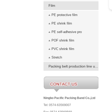
Film
PE protective film
PE shrink film
PE self-adhesive pro
POF shrink film
PVC shrink film
Stretch
Packing belt production line u...
Ningbo Pacific Packing Band Co.,Ltd
Tel: 0574-63569007