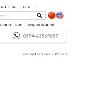
tact
|
Map
|
CHINESE
trapping
Baler
Packaging Machinery
Your position: Home » Products