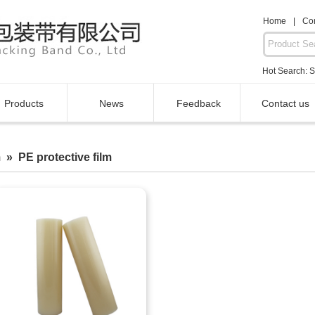
Home
|
Con
Hot Search:
S
Products
News
Feedback
Contact us
 » PE protective film