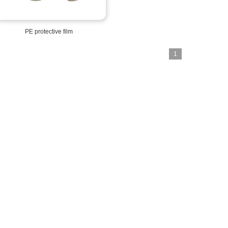
PE protective film
1